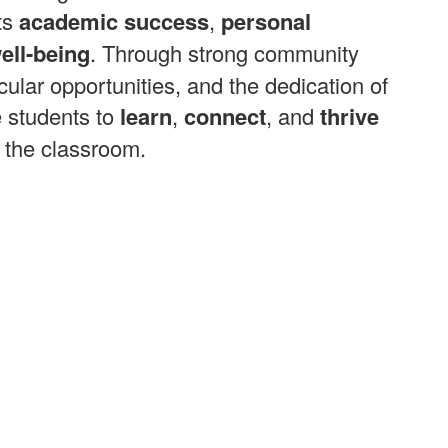
ts
academic success
,
personal
ell-being
. Through strong community
cular opportunities, and the dedication of
e students to
learn
,
connect
, and
thrive
 the classroom.