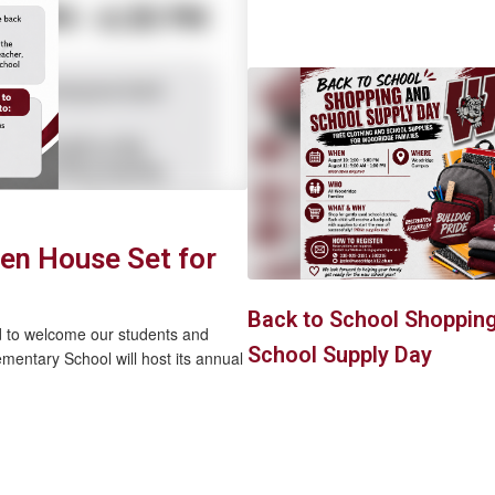
en House Set for
Back to School Shoppin
d to welcome our students and
School Supply Day
entary School will host its annual