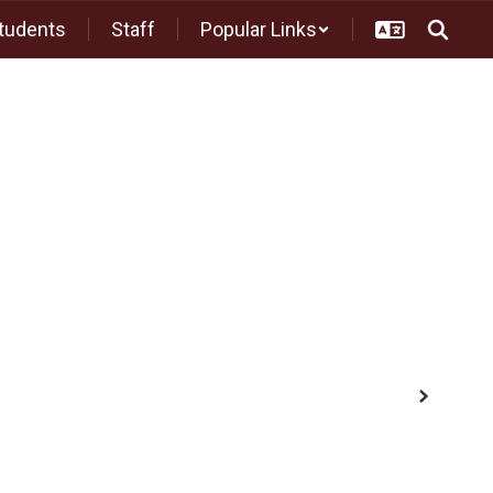
tudents
Staff
Popular Links
Middle School
High School
Athletics
Next