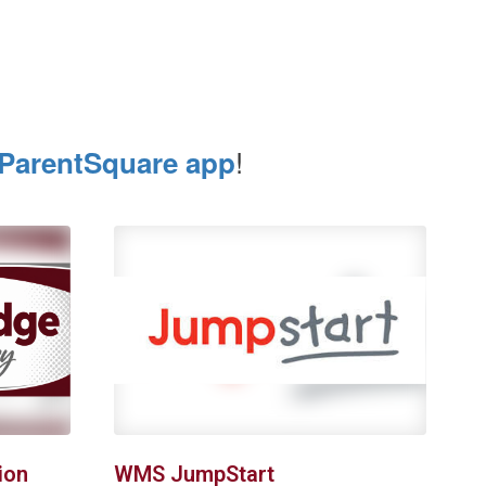
!
ParentSquare app
ion
WMS JumpStart
R