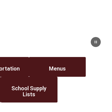
Pause
ortation
Menus
School Supply
Lists