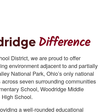
Difference
dridge
ol District, we are proud to offer
ing environment adjacent to and partially
ley National Park, Ohio’s only national
s across seven surrounding communities
mentary School, Woodridge Middle
 High School.
oviding a well-rounded educational