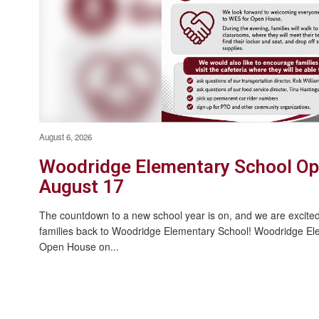
Summer Wellness Day - July 28
2026
August 6, 2026
Woodridge Elementary School Op
August 17
The countdown to a new school year is on, and we are excite
families back to Woodridge Elementary School! Woodridge Elem
Open House on...