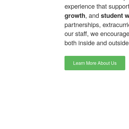
experience that suppor
growth
, and
student w
partnerships, extracurri
our staff, we encourag
both inside and outside
Learn More About Us