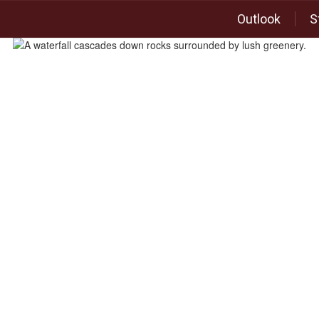
Outlook
S
Academics
Departments
Elementary School