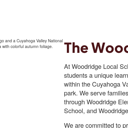
The Woo
At Woodridge Local Scho
students a unique learn
within the Cuyahoga Val
park. We serve familie
through Woodridge Ele
School, and Woodridge
We are committed to pr