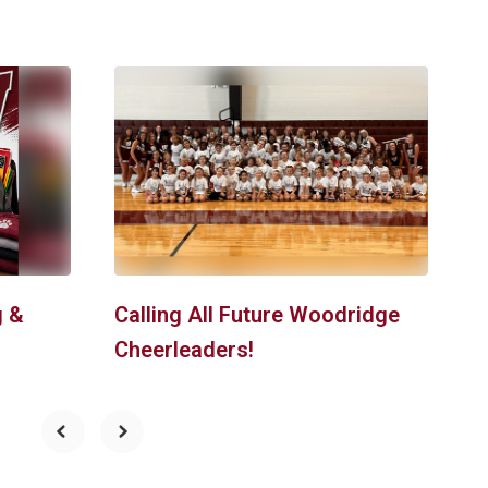
S
g &
Calling All Future Woodridge
Cheerleaders!