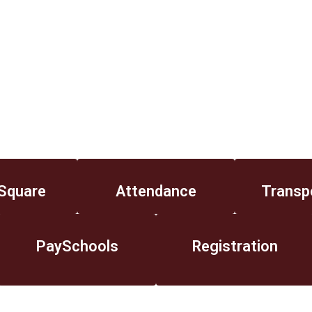
Square
Attendance
Transp
PaySchools
Registration