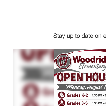
Stay up to date on 
REMINDER: Woodridge
Woodridge 