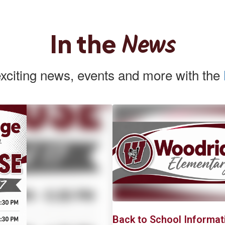
News
In the
exciting news, events and more with the
Contains
2
slides.
Use
the
next
and
previous
buttons
to
navigate.
First Day of School
Back to School Informat