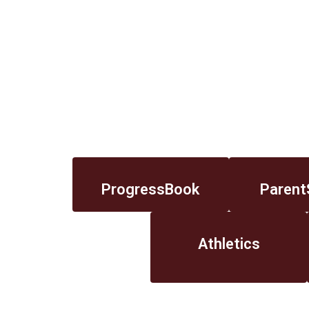
ProgressBook
Parent
Athletics