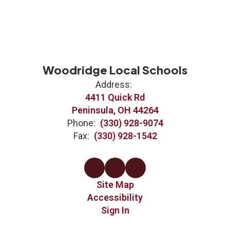
Woodridge Local Schools
Address:
4411 Quick Rd
Peninsula, OH 44264
Phone:
(330) 928-9074
Fax:
(330) 928-1542
Site Map
Accessibility
Sign In