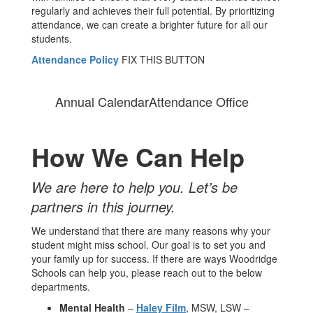
regularly and achieves their full potential. By prioritizing
attendance, we can create a brighter future for all our
students.
Attendance Policy
FIX THIS BUTTON
Annual Calendar
Attendance Office
How We Can Help
We are here to help you. Let’s be
partners in this journey.
We understand that there are many reasons why your
student might miss school. Our goal is to set you and
your family up for success. If there are ways Woodridge
Schools can help you, please reach out to the below
departments.
Mental Health
–
Haley Film
, MSW, LSW –