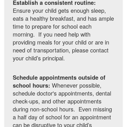
Establish a consistent routine:
Ensure your child gets enough sleep,
eats a healthy breakfast, and has ample
time to prepare for school each
morning. If you need help with
providing meals for your child or are in
need of transportation, please contact
your child’s principal.
Schedule appointments outside of
school hours:
Whenever possible,
schedule doctor's appointments, dental
check-ups, and other appointments
during non-school hours. Even missing
a half day of school for an appointment
can be disruptive to your child’s