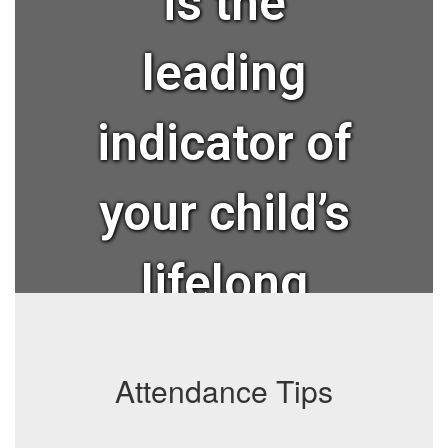
is the
leading
indicator of
your child’s
lifelong
success?
Attendance Tips