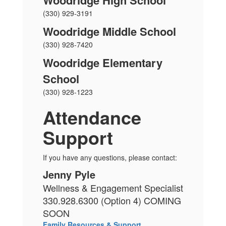
Woodridge High School
(330) 929-3191
Woodridge Middle School
(330) 928-7420
Woodridge Elementary
School
(330) 928-1223
Attendance
Support
If you have any questions, please contact:
Jenny Pyle
Wellness & Engagement Specialist
330.928.6300 (Option 4) COMING
SOON
Family Resources & Support