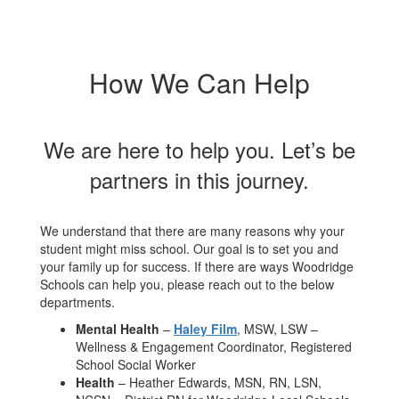
How We Can Help
We are here to help you. Let’s be
partners in this journey.
We understand that there are many reasons why your
student might miss school. Our goal is to set you and
your family up for success. If there are ways Woodridge
Schools can help you, please reach out to the below
departments.
Mental Health
–
Haley Film
, MSW, LSW –
Wellness & Engagement Coordinator, Registered
School Social Worker
Health
– Heather Edwards, MSN, RN, LSN,