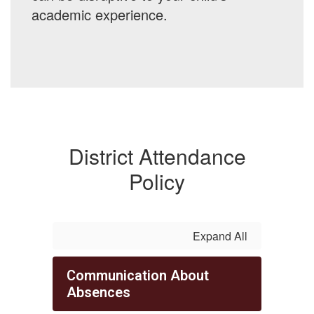
academic experience.
District Attendance
Policy
Expand All
Communication About
Absences