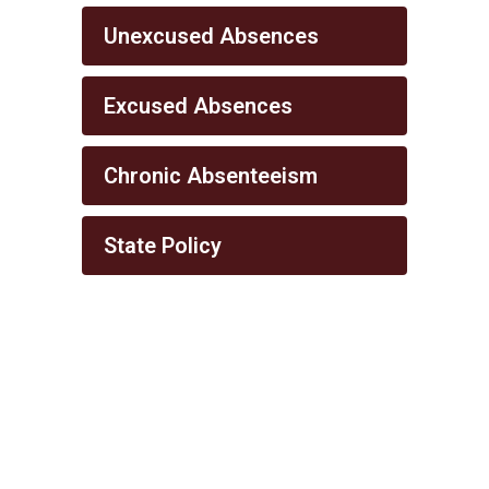
Unexcused Absences
Excused Absences
Chronic Absenteeism
State Policy