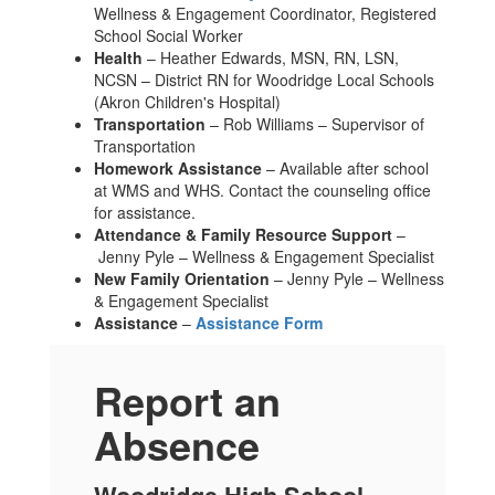
Wellness & Engagement Coordinator, Registered
School Social Worker
Health
– Heather Edwards, MSN, RN, LSN,
NCSN – District RN for Woodridge Local Schools
(Akron Children's Hospital)
Transportation
– Rob Williams – Supervisor of
Transportation
Homework Assistance
– Available after school
at WMS and WHS. Contact the counseling office
for assistance.
Attendance & Family Resource Support
–
Jenny Pyle – Wellness & Engagement Specialist
New Family Orientation
– Jenny Pyle – Wellness
& Engagement Specialist
Assistance
–
Assistance Form
Report an
Absence