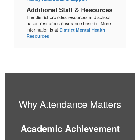
Additional Staff & Resources
The district provides resources and school
based resources (insurance based). More
information is at
District Mental Health
Resources
.
Why Attendance Matters
Academic Achievement