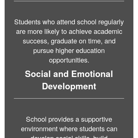
Students who attend school regularly
are more likely to achieve academic
success, graduate on time, and
pursue higher education
opportunities.
Social and Emotional
Development
School provides a supportive
environment where students can
develop social skills, build