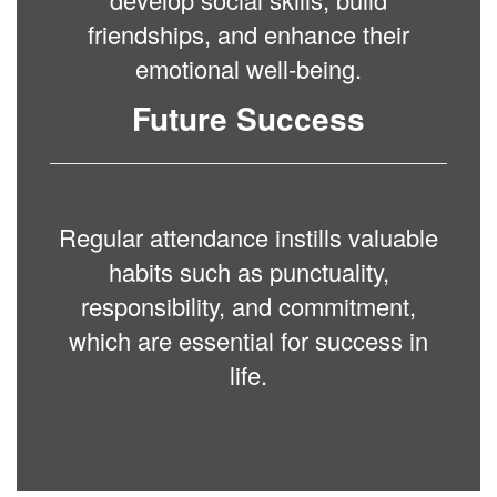
friendships, and enhance their
emotional well-being.
Future Success
Regular attendance instills valuable
habits such as punctuality,
responsibility, and commitment,
which are essential for success in
life.