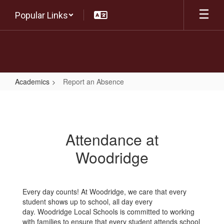
Skip
Popular Links
to
main
content
Academics
Report an Absence
Report
an
Absence
Attendance at
Woodridge
Every day counts! At Woodridge, we care that every
student shows up to school, all day every
day. Woodridge Local Schools is committed to working
with families to ensure that every student attends school