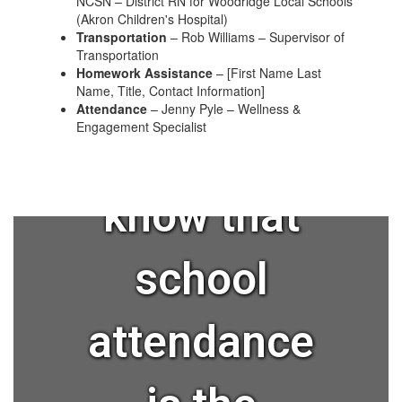
NCSN – District RN for Woodridge Local Schools
(Akron Children's Hospital)
Transportation
– Rob Williams – Supervisor of
Transportation
Homework Assistance
– [First Name Last
Name, Title, Contact Information]
Attendance
– Jenny Pyle – Wellness &
Engagement Specialist
Did you
know that
school
attendance