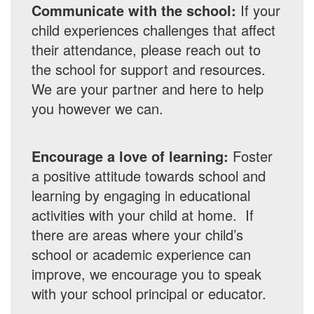
Communicate with the school:
If your
child experiences challenges that affect
their attendance, please reach out to
the school for support and resources.
We are your partner and here to help
you however we can.
Encourage a love of learning:
Foster
a positive attitude towards school and
learning by engaging in educational
activities with your child at home. If
there are areas where your child’s
school or academic experience can
improve, we encourage you to speak
with your school principal or educator.