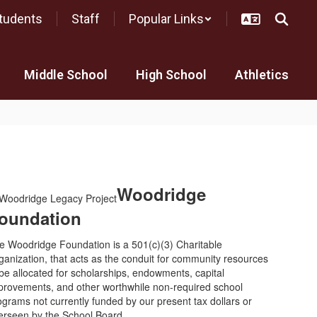
tudents
Staff
Popular Links
Middle School
High School
Athletics
Woodridge
oundation
e Woodridge Foundation is a 501(c)(3) Charitable
ganization, that acts as the conduit for community resources
 be allocated for scholarships, endowments, capital
provements, and other worthwhile non-required school
ograms not currently funded by our present tax dollars or
erseen by the School Board.