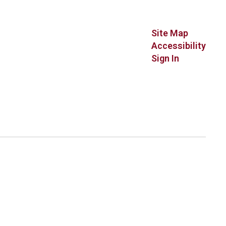
Site Map
Accessibility
Sign In