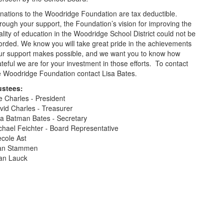
nations to the Woodridge Foundation are tax deductible.
rough your support, the Foundation’s vision for improving the
ality of education in the Woodridge School District could not be
forded. We know you will take great pride in the achievements
ur support makes possible, and we want you to know how
ateful we are for your investment in those efforts. To contact
e Woodridge Foundation contact Lisa Bates.
ustees:
e Charles - President
vid Charles - Treasurer
sa Batman Bates - Secretary
chael Feichter - Board Representative
ecole Ast
an Stammen
an Lauck