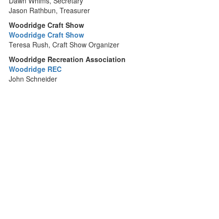
Dawn Whims, Secretary
Jason Rathbun, Treasurer
Woodridge Craft Show
Woodridge Craft Show
Teresa Rush, Craft Show Organizer
Woodridge Recreation Association
Woodridge REC
John Schneider