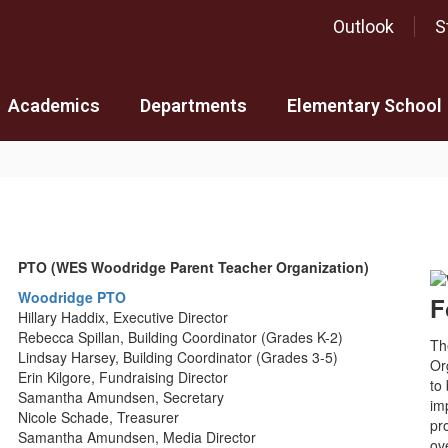
Outlook
S
Academics
Departments
Elementary School
PTO (WES Woodridge Parent Teacher Organization)
Woodridge PTO
F
Hillary Haddix, Executive Director
Rebecca Spillan, Building Coordinator (Grades K-2)
Th
Lindsay Harsey, Building Coordinator (Grades 3-5)
Or
Erin Kilgore, Fundraising Director
to
Samantha Amundsen, Secretary
im
Nicole Schade, Treasurer
pr
Samantha Amundsen, Media Director
ov