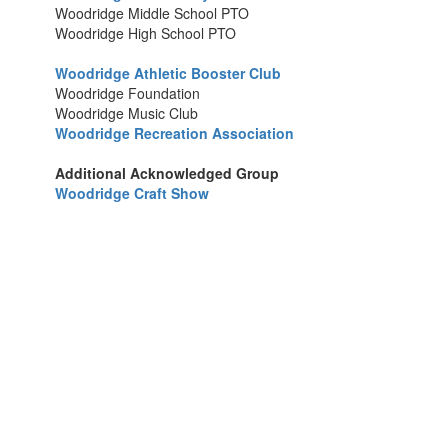
Woodridge Middle School PTO
Woodridge High School PTO
Woodridge Athletic Booster Club
Woodridge Foundation
Woodridge Music Club
Woodridge Recreation Association
Additional Acknowledged Group
Woodridge Craft Show