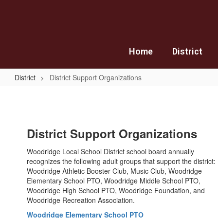
Skip
to
main
content
Home
District
District
District Support Organizations
District
Support
Organizations
District Support Organizations
Woodridge Local School District school board annually
recognizes the following adult groups that support the district:
Woodridge Athletic Booster Club, Music Club, Woodridge
Elementary School PTO, Woodridge Middle School PTO,
Woodridge High School PTO, Woodridge Foundation, and
Woodridge Recreation Association.
Woodridge Elementary School PTO