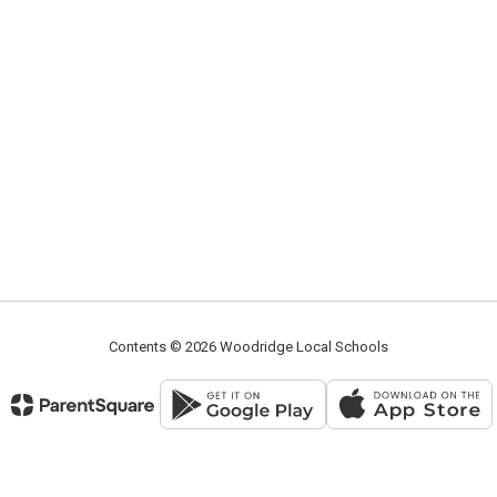
Contents © 2026 Woodridge Local Schools