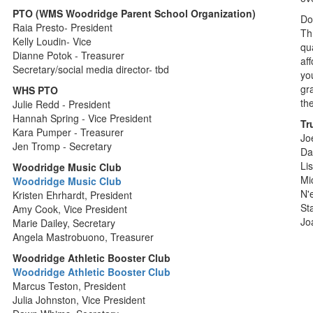
PTO (WMS Woodridge Parent School Organization)
Do
Raia Presto- President
Th
Kelly Loudin- Vice
qu
Dianne Potok - Treasurer
af
Secretary/social media director- tbd
yo
gr
WHS PTO
th
Julie Redd - President
Hannah Spring - Vice President
Tr
Kara Pumper - Treasurer
Jo
Jen Tromp - Secretary
Da
Li
Woodridge Music Club
Mi
Woodridge Music Club
N'
Kristen Ehrhardt, President
St
Amy Cook, Vice President
Jo
Marie Dailey, Secretary
Angela Mastrobuono, Treasurer
Woodridge Athletic Booster Club
Woodridge Athletic Booster Club
Marcus Teston, President
Julia Johnston, Vice President