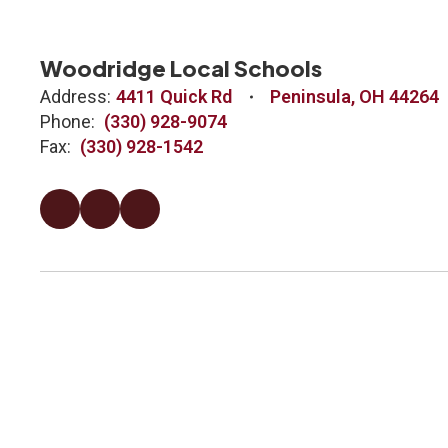
Woodridge Local Schools
Address:
4411 Quick Rd
Peninsula, OH 44264
Phone:
(330) 928-9074
Fax:
(330) 928-1542